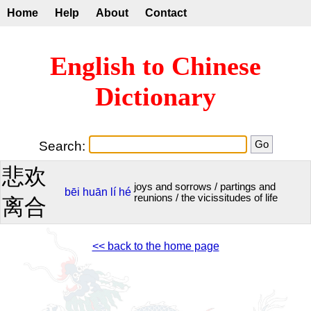
Home
Help
About
Contact
English to Chinese
Dictionary
Search:
悲欢
joys and sorrows / partings and
bēi
huān
lí
hé
reunions / the vicissitudes of life
离合
<< back to the home page