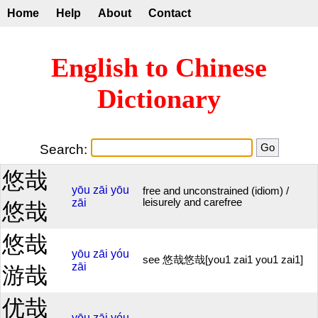
Home
Help
About
Contact
English to Chinese
Dictionary
Search:
悠哉
yōu
zāi
yōu
free and unconstrained (idiom) /
zāi
leisurely and carefree
悠哉
悠哉
yōu
zāi
yóu
see 悠哉悠哉[you1 zai1 you1 zai1]
zāi
游哉
优哉
yōu
zāi
yóu