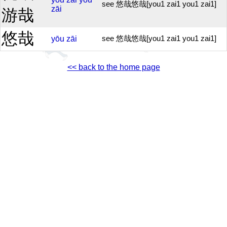
see 悠哉悠哉[you1 zai1 you1 zai1]
zāi
游哉
悠哉
yōu
zāi
see 悠哉悠哉[you1 zai1 you1 zai1]
<< back to the home page