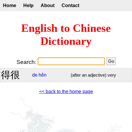
Home
Help
About
Contact
English to Chinese
Dictionary
Search:
得很
de
hěn
(after an adjective) very
<< back to the home page