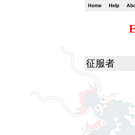
Home
Help
Ab
E
征服者