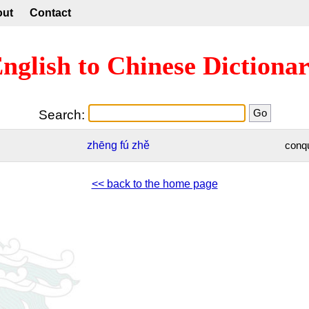
out
Contact
nglish to Chinese Dictiona
Search:
zhēng
fú
zhě
conq
<< back to the home page