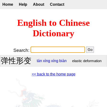
Home
Help
About
Contact
English to Chinese
Dictionary
Search:
弹性形变
tán
xìng
xíng
biàn
elastic deformation
<< back to the home page