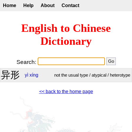
Home
Help
About
Contact
English to Chinese
Dictionary
Search:
异形
yì
xíng
not the usual type / atypical / heterotype
<< back to the home page