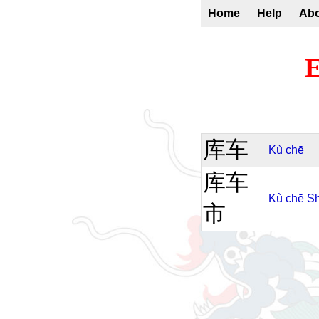
Home
Help
Ab
E
库车
Kù
chē
库车
Kù
chē
Sh
市