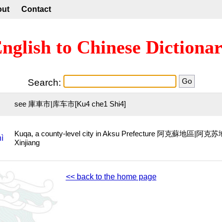
out
Contact
nglish to Chinese Dictiona
Search:
see 庫車市|库车市[Ku4 che1 Shi4]
Kuqa, a county-level city in Aksu Prefecture 阿克蘇地區|阿克苏地
ì
Xinjiang
<< back to the home page