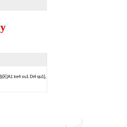
ry
区[A1 ke4 su1 Di4 qu1],