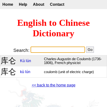
Home
Help
About
Contact
English to Chinese
Dictionary
Search:
库仑
Charles-Augustin de Coulomb (1736-
Kù
lún
1806), French physicist
库仑
kù
lún
coulomb (unit of electric charge)
<< back to the home page