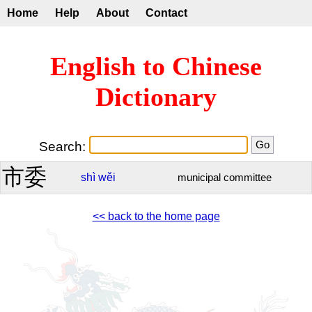
Home
Help
About
Contact
English to Chinese
Dictionary
Search:
市委
shì
wěi
municipal committee
<< back to the home page