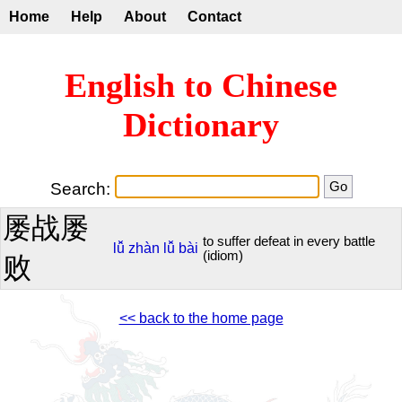
Home
Help
About
Contact
English to Chinese
Dictionary
Search:
屡战屡
to suffer defeat in every battle
lǚ
zhàn
lǚ
bài
(idiom)
败
<< back to the home page