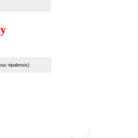
ry
pus nipalensis)