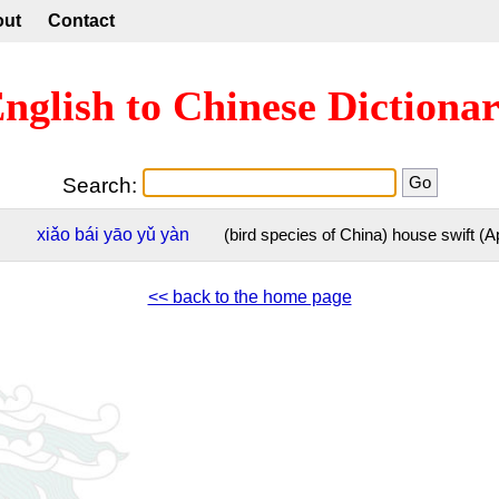
out
Contact
nglish to Chinese Dictiona
Search:
xiǎo
bái
yāo
yǔ
yàn
(bird species of China) house swift (A
<< back to the home page