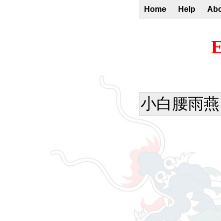
Home
Help
Ab
E
小白腰雨燕