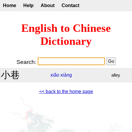
Home
Help
About
Contact
English to Chinese
Dictionary
Search:
小巷
xiǎo
xiàng
alley
<< back to the home page