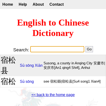
Home
Help
About
Contact
English to Chinese
Dictionary
Search:
宿松
Susong, a county in Anqing City 安慶市|
Sù
sōng
Xiàn
安庆市[An1 qing4 Shi4], Anhui
县
宿松
Sù
sōng
see 宿松縣|宿松县[Su4 song1 Xian4]
<< back to the home page