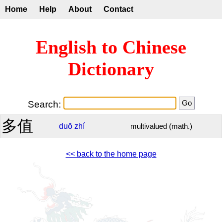
Home
Help
About
Contact
English to Chinese
Dictionary
Search:
多值
duō
zhí
multivalued (math.)
<< back to the home page