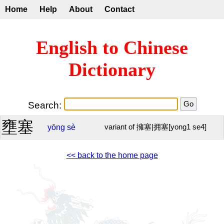
Home
Help
About
Contact
English to Chinese
Dictionary
Search:
壅塞
yōng
sè
variant of 擁塞|拥塞[yong1 se4]
<< back to the home page