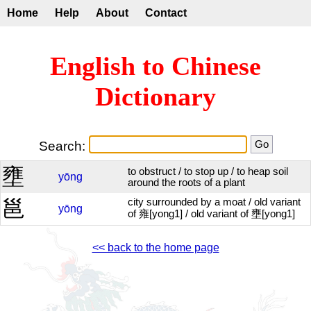
Home
Help
About
Contact
English to Chinese
Dictionary
Search:
壅
to obstruct / to stop up / to heap soil
yōng
around the roots of a plant
邕
city surrounded by a moat / old variant
yōng
of 雍[yong1] / old variant of 壅[yong1]
<< back to the home page