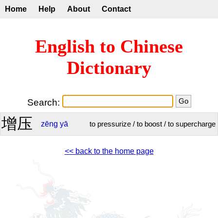
Home
Help
About
Contact
English to Chinese
Dictionary
Search:
增压
zēng
yā
to pressurize / to boost / to supercharge
<< back to the home page