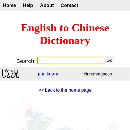
Home
Help
About
Contact
English to Chinese
Dictionary
Search:
境况
jìng
kuàng
circumstances
<< back to the home page