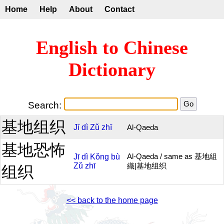
Home
Help
About
Contact
English to Chinese
Dictionary
Search:
基地组织
Jī
dì
Zǔ
zhī
Al-Qaeda
基地恐怖
Jī
dì
Kǒng
bù
Al-Qaeda / same as 基地組
Zǔ
zhī
織|基地组织
组织
<< back to the home page