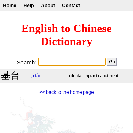
Home
Help
About
Contact
English to Chinese
Dictionary
Search:
基台
jī
tái
(dental implant) abutment
<< back to the home page