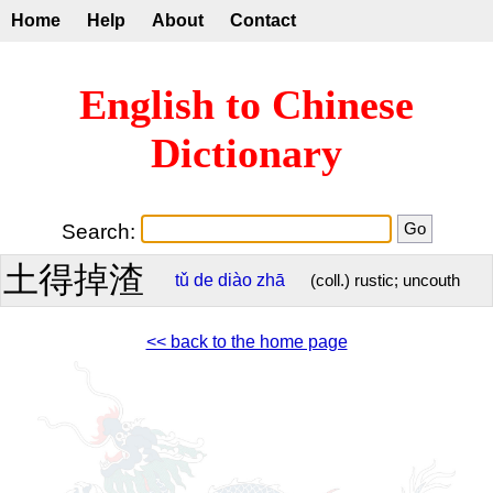
Home
Help
About
Contact
English to Chinese
Dictionary
Search:
土得掉渣
tǔ
de
diào
zhā
(coll.) rustic; uncouth
<< back to the home page