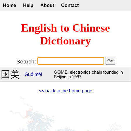
Home
Help
About
Contact
English to Chinese
Dictionary
Search:
国美
GOME, electronics chain founded in
Guó
měi
Beijing in 1987
<< back to the home page