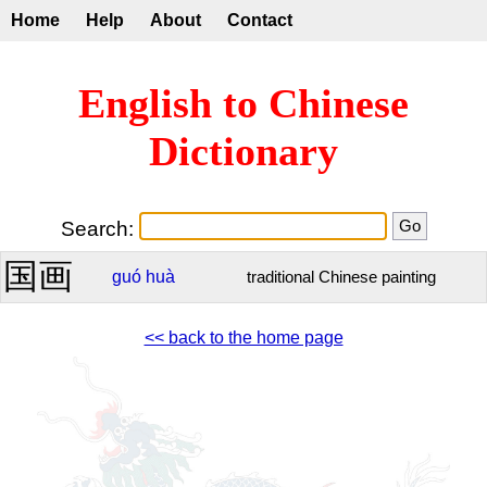
Home
Help
About
Contact
English to Chinese
Dictionary
Search:
国画
guó
huà
traditional Chinese painting
<< back to the home page