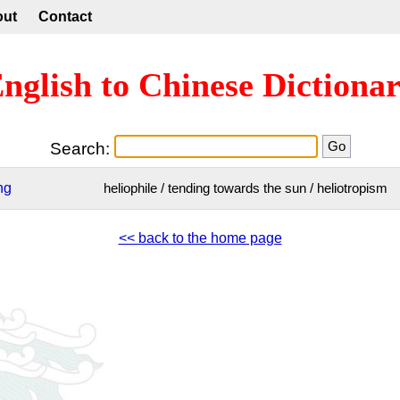
out
Contact
nglish to Chinese Dictiona
Search:
ng
heliophile / tending towards the sun / heliotropism
<< back to the home page