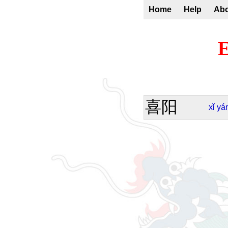
Home
Help
Ab
E
喜阳
xǐ
yá