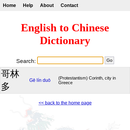
Home
Help
About
Contact
English to Chinese
Dictionary
Search:
哥林
(Protestantism) Corinth, city in
Gē
lín
duō
Greece
多
<< back to the home page