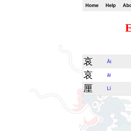
Home
Help
Ab
E
哀
Āi
哀
āi
厘
Lí