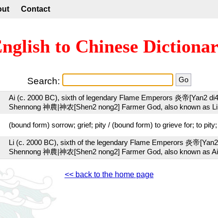
out
Contact
nglish to Chinese Dictiona
Search:
Ai (c. 2000 BC), sixth of legendary Flame Emperors 炎帝[Yan2 di
Shennong 神農|神农[Shen2 nong2] Farmer God, also known as Li
(bound form) sorrow; grief; pity / (bound form) to grieve for; to pity
Li (c. 2000 BC), sixth of the legendary Flame Emperors 炎帝[Yan2
Shennong 神農|神农[Shen2 nong2] Farmer God, also known as Ai
<< back to the home page