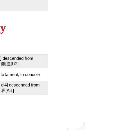
ry
4] descended from
 釐|厘[Li2]
; to lament; to condole
 di4] descended from
 哀[Ai1]