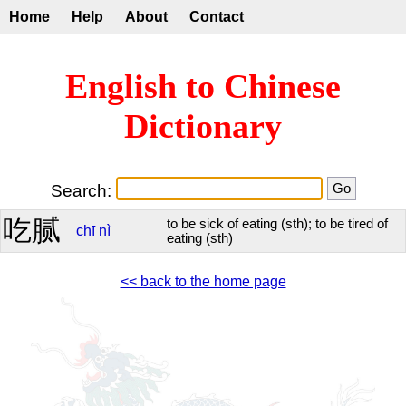
Home
Help
About
Contact
English to Chinese
Dictionary
Search:
吃腻
to be sick of eating (sth); to be tired of
chī
nì
eating (sth)
<< back to the home page