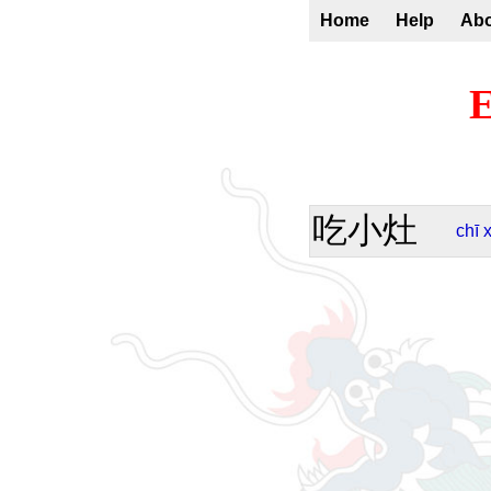
Home
Help
Ab
E
吃小灶
chī