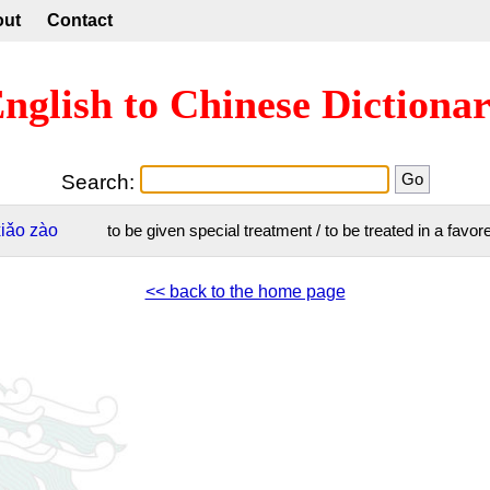
out
Contact
nglish to Chinese Dictiona
Search:
xiǎo
zào
to be given special treatment / to be treated in a favo
<< back to the home page