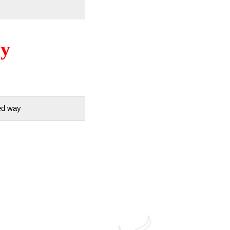
ry
red way