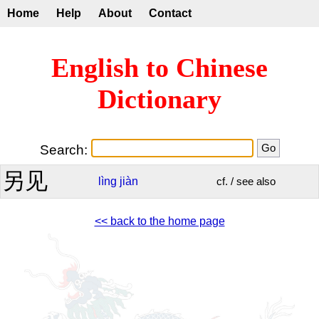
Home
Help
About
Contact
English to Chinese
Dictionary
Search:
另见
lìng
jiàn
cf. / see also
<< back to the home page