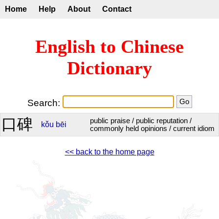
Home
Help
About
Contact
English to Chinese
Dictionary
Search:
口碑
public praise / public reputation /
kǒu
bēi
commonly held opinions / current idiom
<< back to the home page