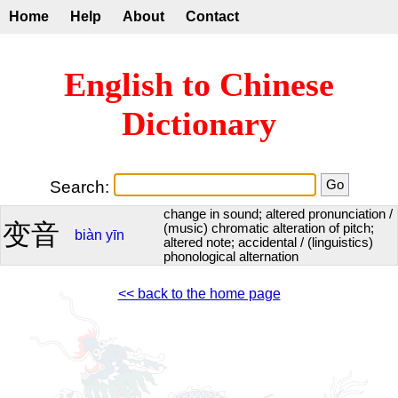
Home
Help
About
Contact
English to Chinese
Dictionary
Search:
change in sound; altered pronunciation /
变音
(music) chromatic alteration of pitch;
biàn
yīn
altered note; accidental / (linguistics)
phonological alternation
<< back to the home page