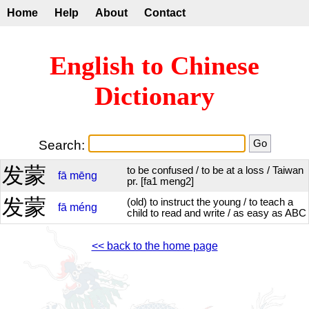
Home
Help
About
Contact
English to Chinese
Dictionary
Search:
发蒙
to be confused / to be at a loss / Taiwan
fā
mēng
pr. [fa1 meng2]
发蒙
(old) to instruct the young / to teach a
fā
méng
child to read and write / as easy as ABC
<< back to the home page