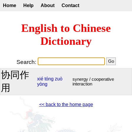
Home
Help
About
Contact
English to Chinese
Dictionary
Search:
协同作
xié
tóng
zuò
synergy / cooperative
yòng
interaction
用
<< back to the home page