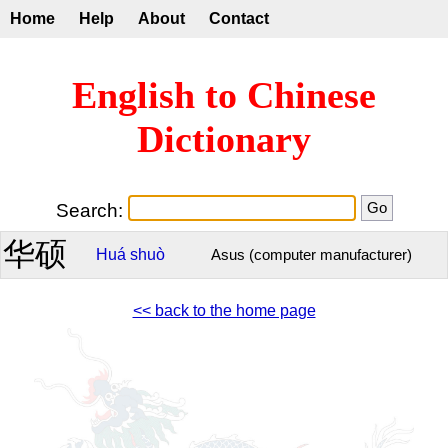
Home
Help
About
Contact
English to Chinese
Dictionary
Search:
华硕
Huá
shuò
Asus (computer manufacturer)
<< back to the home page