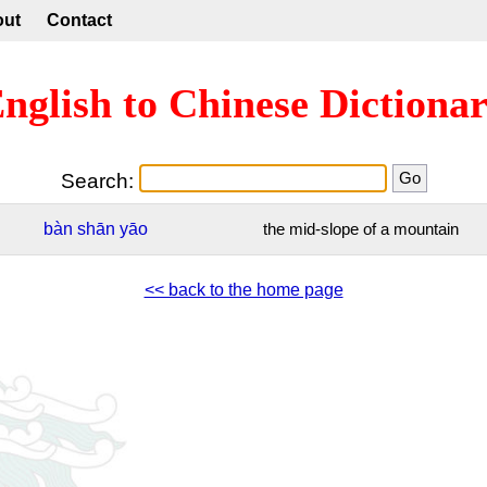
out
Contact
nglish to Chinese Dictiona
Search:
bàn
shān
yāo
the mid-slope of a mountain
<< back to the home page