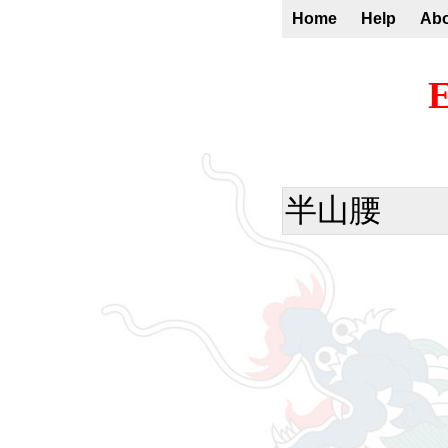
Home
Help
Ab
E
半山腰