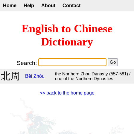
Home
Help
About
Contact
English to Chinese
Dictionary
Search:
北周
the Northern Zhou Dynasty (557-581) /
Běi
Zhōu
one of the Northern Dynasties
<< back to the home page