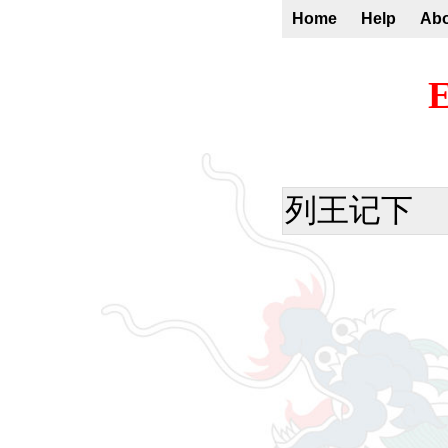
Home
Help
Ab
E
列王记下