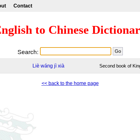
out
Contact
nglish to Chinese Dictiona
Search:
Liè
wáng
jì
xià
Second book of Kin
<< back to the home page