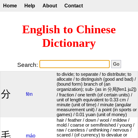
Home
Help
About
Contact
English to Chinese
Dictionary
Search:
to divide; to separate / to distribute; to
allocate / to distinguish (good and bad) /
(bound form) branch of (an
organization); sub- (as in 分局[fen1 ju2])
分
fēn
/ fraction / one tenth (of certain units) /
unit of length equivalent to 0.33 cm /
minute (unit of time) / minute (angular
measurement unit) / a point (in sports or
games) / 0.01 yuan (unit of money)
hair / feather / down / wool / mildew /
mold / coarse or semifinished / young /
raw / careless / unthinking / nervous /
毛
scared / (of currency) to devalue or
máo