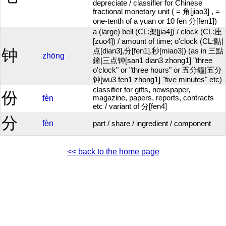
depreciate / classifier for Chinese
fractional monetary unit ( = 角[jiao3] , =
one-tenth of a yuan or 10 fen 分[fen1])
a (large) bell (CL:架[jia4]) / clock (CL:座
[zuo4]) / amount of time; o'clock (CL:點|
钟
点[dian3],分[fen1],秒[miao3]) (as in 三點
zhōng
鐘|三点钟[san1 dian3 zhong1] "three
o'clock" or "three hours" or 五分鐘|五分
钟[wu3 fen1 zhong1] "five minutes" etc)
classifier for gifts, newspaper,
份
fèn
magazine, papers, reports, contracts
etc / variant of 分[fen4]
分
fèn
part / share / ingredient / component
<< back to the home page