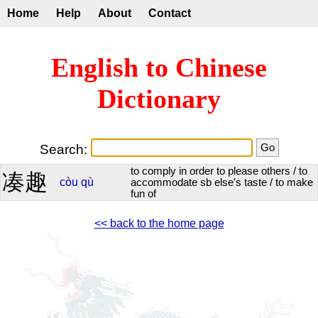
Home
Help
About
Contact
English to Chinese
Dictionary
Search:
to comply in order to please others / to
凑趣
còu
qù
accommodate sb else's taste / to make
fun of
<< back to the home page