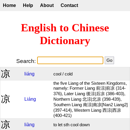
Home
Help
About
Contact
English to Chinese
Dictionary
Search:
凉
liáng
cool / cold
the five Liang of the Sixteen Kingdoms,
namely: Former Liang 前涼|前凉 (314-
376), Later Liang 後涼|后凉 (386-403),
凉
Liáng
Northern Liang 北涼|北凉 (398-439),
Southern Liang 南涼|南凉[Nan2 Liang2]
(397-414), Western Liang 西涼|西凉
(400-421)
凉
liàng
to let sth cool down