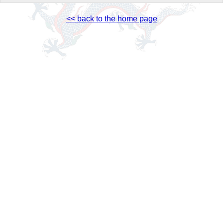
<< back to the home page