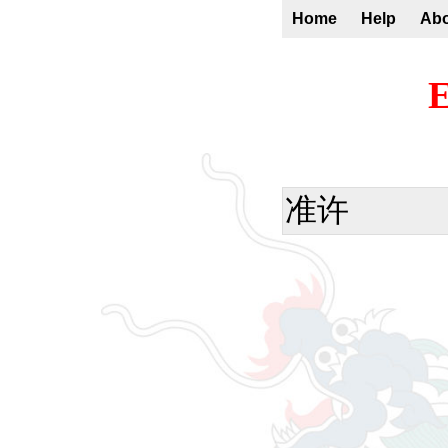
Home
Help
Ab
E
准许