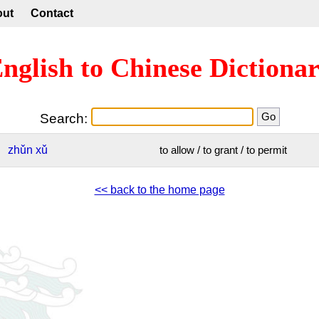
out
Contact
nglish to Chinese Dictiona
Search:
zhǔn
xǔ
to allow / to grant / to permit
<< back to the home page