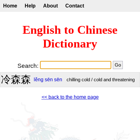
Home
Help
About
Contact
English to Chinese
Dictionary
Search:
冷森森
lěng
sēn
sēn
chilling cold / cold and threatening
<< back to the home page