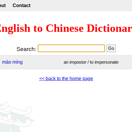
out
Contact
nglish to Chinese Dictiona
Search:
mào
míng
an impostor / to impersonate
<< back to the home page