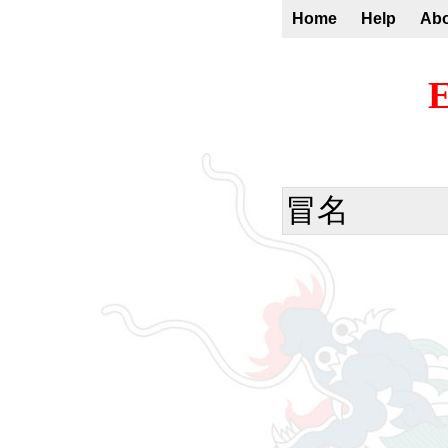
Home
Help
Ab
E
冒名