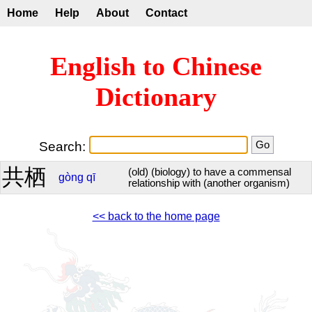
Home
Help
About
Contact
English to Chinese
Dictionary
Search:
共栖
(old) (biology) to have a commensal
gòng
qī
relationship with (another organism)
<< back to the home page