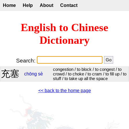
Home
Help
About
Contact
English to Chinese
Dictionary
Search:
congestion / to block / to congest / to
充塞
chōng
sè
crowd / to choke / to cram / to fill up / to
stuff / to take up all the space
<< back to the home page