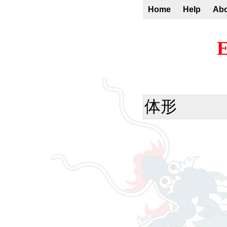
Home
Help
Ab
E
体形