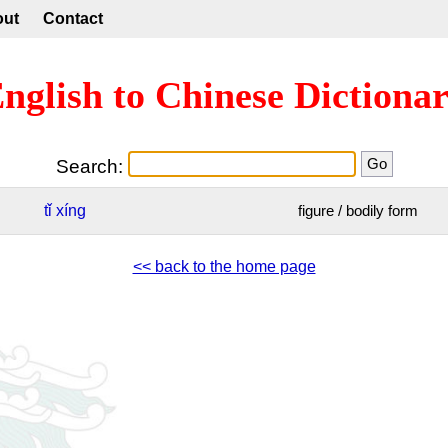
out
Contact
nglish to Chinese Dictiona
Search:
tǐ
xíng
figure / bodily form
<< back to the home page