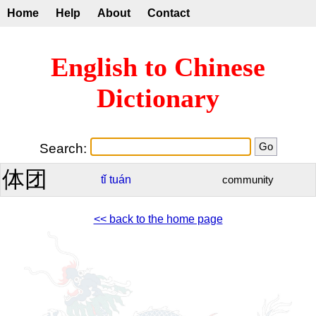
Home
Help
About
Contact
English to Chinese
Dictionary
Search:
体团
tǐ
tuán
community
<< back to the home page