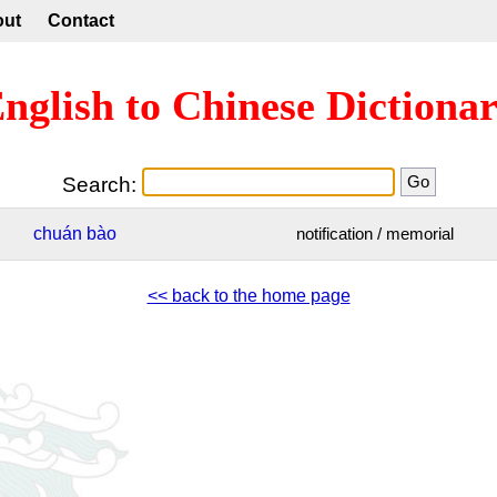
out
Contact
nglish to Chinese Dictiona
Search:
chuán
bào
notification / memorial
<< back to the home page