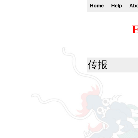
Home
Help
Ab
E
传报