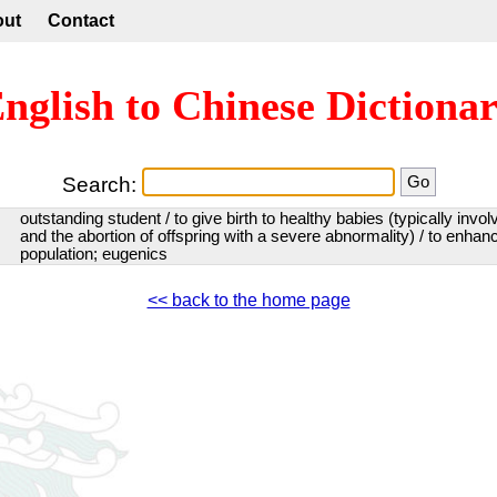
out
Contact
nglish to Chinese Dictiona
Search:
outstanding student / to give birth to healthy babies (typically invo
and the abortion of offspring with a severe abnormality) / to enhanc
population; eugenics
<< back to the home page