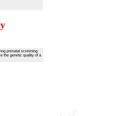
ry
lving prenatal screening
e the genetic quality of a