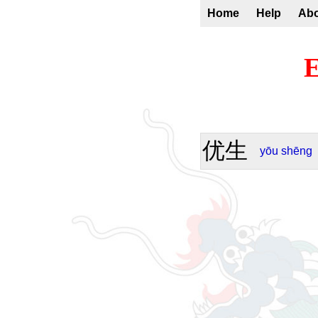
Home
Help
Ab
E
优生
yōu
shēng