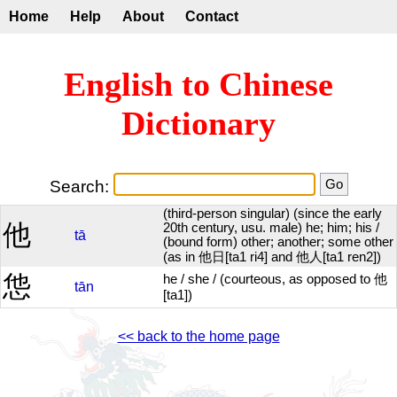
Home
Help
About
Contact
English to Chinese
Dictionary
Search:
(third-person singular) (since the early
他
20th century, usu. male) he; him; his /
tā
(bound form) other; another; some other
(as in 他日[ta1 ri4] and 他人[ta1 ren2])
怹
he / she / (courteous, as opposed to 他
tān
[ta1])
<< back to the home page